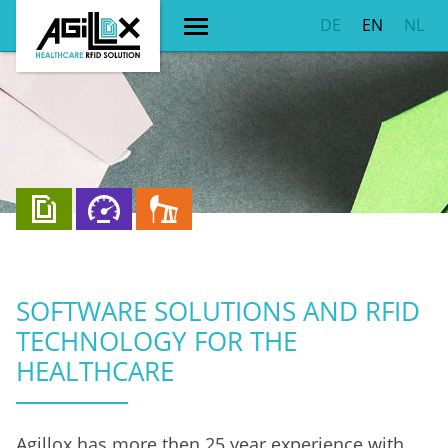
DE
EN
NL
SOFTWARE SOLUTIONS AND RFID
TECHNOLOGY FOR THE
HEALTHCARE
Agillox has more then 25 year experience with