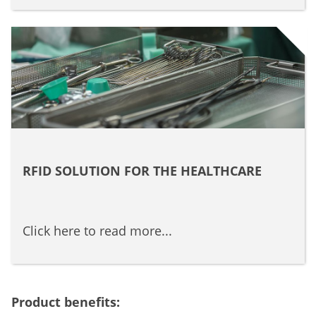
RFID SOLUTION FOR THE HEALTHCARE
Click here to read more...
Product benefits: