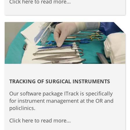
Click here to read more...
TRACKING OF SURGICAL INSTRUMENTS
Our software package ITrack is specifically
for instrument management at the OR and
policlinics.
Click here to read more...