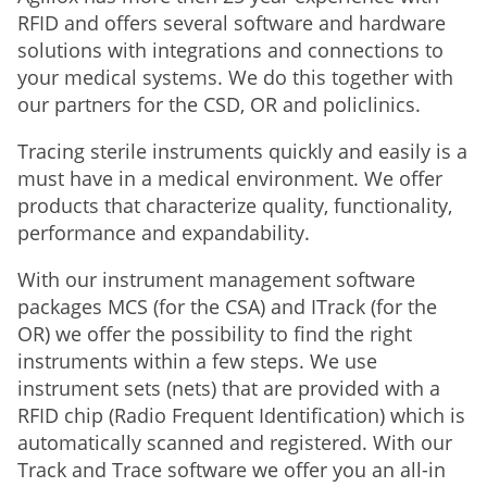
RFID and offers several software and hardware
solutions with integrations and connections to
your medical systems. We do this together with
our partners for the CSD, OR and policlinics.
Tracing sterile instruments quickly and easily is a
must have in a medical environment. We offer
products that characterize quality, functionality,
performance and expandability.
With our instrument management software
packages MCS (for the CSA) and ITrack (for the
OR) we offer the possibility to find the right
instruments within a few steps. We use
instrument sets (nets) that are provided with a
RFID chip (Radio Frequent Identification) which is
automatically scanned and registered. With our
Track and Trace software we offer you an all-in