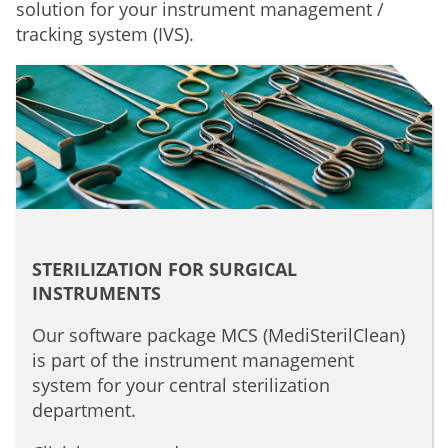
solution for your instrument management /
tracking system (IVS).
STERILIZATION FOR SURGICAL
INSTRUMENTS
Our software package MCS (MediSterilClean)
is part of the instrument management
system for your central sterilization
department.