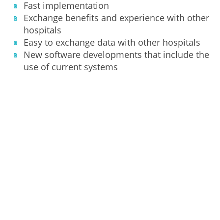
Fast implementation
Exchange benefits and experience with other
hospitals
Easy to exchange data with other hospitals
New software developments that include the
use of current systems