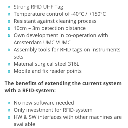
Strong RFID UHF Tag
Temperature control of -40°C / +150°C
Resistant against cleaning process
10cm – 3m detection distance
Own development in co-operation with
Amsterdam UMC VUMC
Assembly tools for RFID tags on instruments
sets
Material surgical steel 316L
Mobile and fix reader points
The benefits of extending the current system
with a RFID-system:
No new software needed
Only investment for RFID-system
HW & SW interfaces with other machines are
available