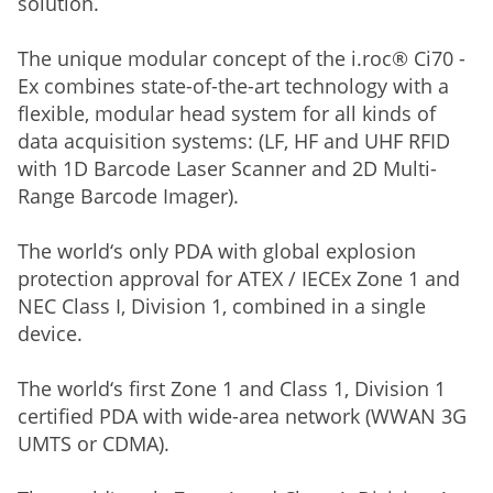
solution.
The unique modular concept of the i.roc® Ci70 -
Ex combines state-of-the-art technology with a
flexible, modular head system for all kinds of
data acquisition systems: (LF, HF and UHF RFID
with 1D Barcode Laser Scanner and 2D Multi-
Range Barcode Imager).
The world‘s only PDA with global explosion
protection approval for ATEX / IECEx Zone 1 and
NEC Class I, Division 1, combined in a single
device.
The world‘s first Zone 1 and Class 1, Division 1
certified PDA with wide-area network (WWAN 3G
UMTS or CDMA).