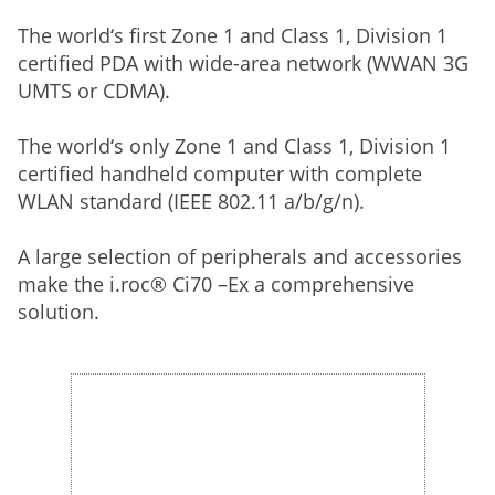
The world‘s first Zone 1 and Class 1, Division 1
certified PDA with wide-area network (WWAN 3G
UMTS or CDMA).
The world‘s only Zone 1 and Class 1, Division 1
certified handheld computer with complete
WLAN standard (IEEE 802.11 a/b/g/n).
A large selection of peripherals and accessories
make the i.roc® Ci70 –Ex a comprehensive
solution.