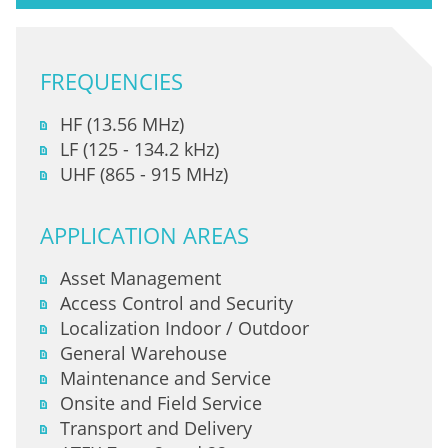
FREQUENCIES
HF (13.56 MHz)
LF (125 - 134.2 kHz)
UHF (865 - 915 MHz)
APPLICATION AREAS
Asset Management
Access Control and Security
Localization Indoor / Outdoor
General Warehouse
Maintenance and Service
Onsite and Field Service
Transport and Delivery