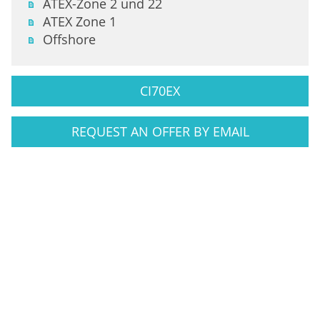
ATEX-Zone 2 und 22
ATEX Zone 1
Offshore
CI70EX
REQUEST AN OFFER BY EMAIL