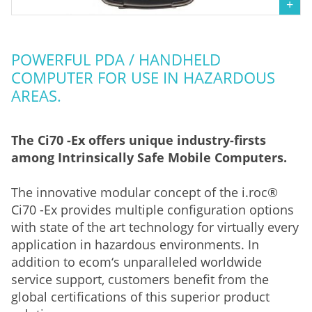
POWERFUL PDA / HANDHELD
COMPUTER FOR USE IN HAZARDOUS
AREAS.
The Ci70 -Ex offers unique industry-firsts
among Intrinsically Safe Mobile Computers.
The innovative modular concept of the i.roc®
Ci70 -Ex provides multiple configuration options
with state of the art technology for virtually every
application in hazardous environments. In
addition to ecom‘s unparalleled worldwide
service support, customers benefit from the
global certifications of this superior product