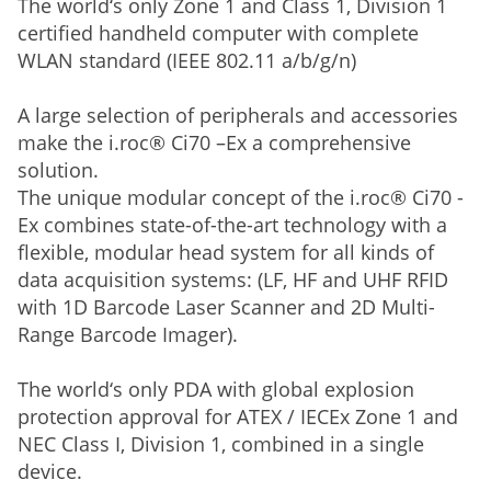
The world‘s only Zone 1 and Class 1, Division 1
certified handheld computer with complete
WLAN standard (IEEE 802.11 a/b/g/n)
A large selection of peripherals and accessories
make the i.roc® Ci70 –Ex a comprehensive
solution.
The unique modular concept of the i.roc® Ci70 -
Ex combines state-of-the-art technology with a
flexible, modular head system for all kinds of
data acquisition systems: (LF, HF and UHF RFID
with 1D Barcode Laser Scanner and 2D Multi-
Range Barcode Imager).
The world‘s only PDA with global explosion
protection approval for ATEX / IECEx Zone 1 and
NEC Class I, Division 1, combined in a single
device.