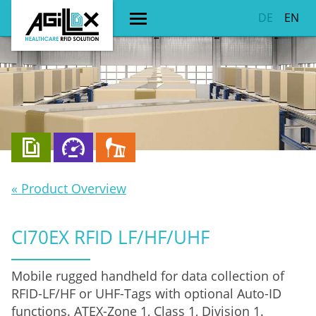
DE
EN
« Product Overview
CI70EX RFID LF/HF/UHF
Mobile rugged handheld for data collection of
RFID-LF/HF or UHF-Tags with optional Auto-ID
functions. ATEX-Zone 1, Class 1, Division 1.