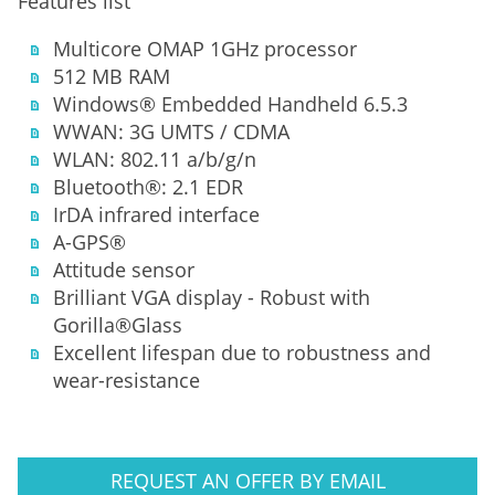
Features list
Multicore OMAP 1GHz processor
512 MB RAM
Windows® Embedded Handheld 6.5.3
WWAN: 3G UMTS / CDMA
WLAN: 802.11 a/b/g/n
Bluetooth®: 2.1 EDR
IrDA infrared interface
A-GPS®
Attitude sensor
Brilliant VGA display - Robust with
Gorilla®Glass
Excellent lifespan due to robustness and
wear-resistance
REQUEST AN OFFER BY EMAIL